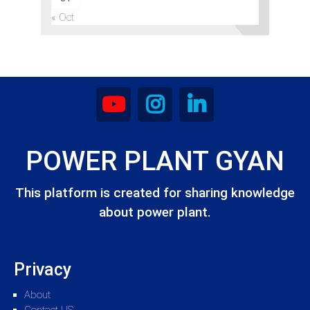
« Oct
POWER PLANT GYAN
This platform is created for sharing knowledge
about power plant.
Privacy
About