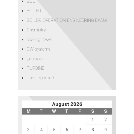
BOE
BOILER
BOILER OPERATION ENGINEERING EXAM
Chemistry
cooling tower
CW systems
generator
TURBINE
Uncategorized
August 2026
M
T
W
T
F
S
S
1
2
3
4
5
6
7
8
9