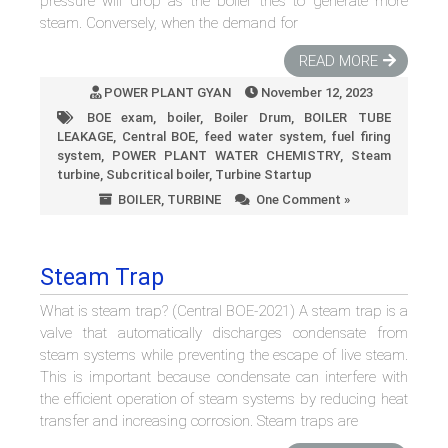
pressure will drop as the boiler tries to generate more
steam. Conversely, when the demand for
READ MORE
POWER PLANT GYAN
November 12, 2023
BOE exam
,
boiler
,
Boiler Drum
,
BOILER TUBE
LEAKAGE
,
Central BOE
,
feed water system
,
fuel firing
system
,
POWER PLANT WATER CHEMISTRY
,
Steam
turbine
,
Subcritical boiler
,
Turbine Startup
BOILER
,
TURBINE
One Comment »
Steam Trap
What is steam trap? (Central BOE-2021) A steam trap is a
valve that automatically discharges condensate from
steam systems while preventing the escape of live steam.
This is important because condensate can interfere with
the efficient operation of steam systems by reducing heat
transfer and increasing corrosion. Steam traps are