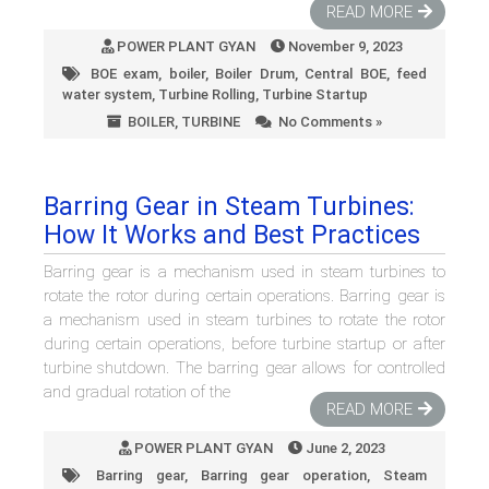
READ MORE
POWER PLANT GYAN
November 9, 2023
BOE exam
,
boiler
,
Boiler Drum
,
Central BOE
,
feed
water system
,
Turbine Rolling
,
Turbine Startup
BOILER
,
TURBINE
No Comments »
Barring Gear in Steam Turbines:
How It Works and Best Practices
Barring gear is a mechanism used in steam turbines to
rotate the rotor during certain operations. Barring gear is
a mechanism used in steam turbines to rotate the rotor
during certain operations, before turbine startup or after
turbine shutdown. The barring gear allows for controlled
and gradual rotation of the
READ MORE
POWER PLANT GYAN
June 2, 2023
Barring gear
,
Barring gear operation
,
Steam