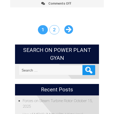
Comments Off
on
Impact
of
Humidity
on
Cooling
1
2
Tower
Performance
SEARCH ON POWER PLANT
GYAN
Search
for:
Recent Posts
Forces on Steam Turbine Rotor
October 15,
2025