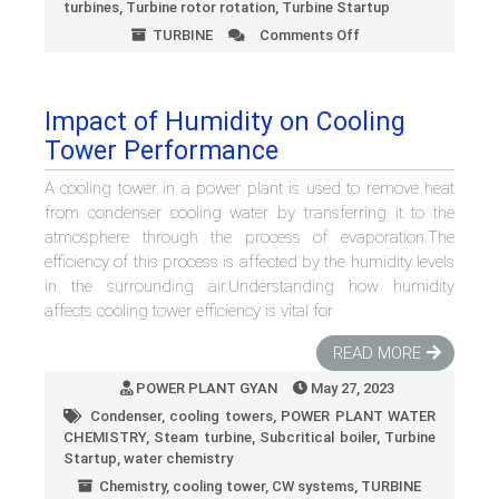
turbines
,
Turbine rotor rotation
,
Turbine Startup
TURBINE
Comments Off
on
Barring
Gear
in
Impact of Humidity on Cooling
Steam
Tower Performance
Turbines:
How
A cooling tower in a power plant is used to remove heat
It
Works
from condenser cooling water by transferring it to the
and
atmosphere through the process of evaporation.The
Best
efficiency of this process is affected by the humidity levels
Practices
in the surrounding air.Understanding how humidity
affects cooling tower efficiency is vital for
READ MORE
POWER PLANT GYAN
May 27, 2023
Condenser
,
cooling towers
,
POWER PLANT WATER
CHEMISTRY
,
Steam turbine
,
Subcritical boiler
,
Turbine
Startup
,
water chemistry
Chemistry
,
cooling tower
,
CW systems
,
TURBINE