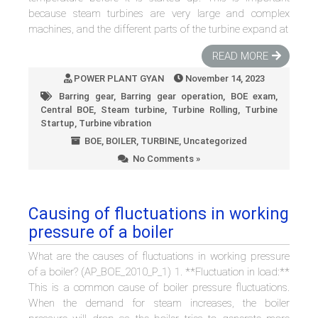
because steam turbines are very large and complex
machines, and the different parts of the turbine expand at
READ MORE
POWER PLANT GYAN
November 14, 2023
Barring gear
,
Barring gear operation
,
BOE exam
,
Central BOE
,
Steam turbine
,
Turbine Rolling
,
Turbine
Startup
,
Turbine vibration
BOE
,
BOILER
,
TURBINE
,
Uncategorized
No Comments »
Causing of fluctuations in working
pressure of a boiler
What are the causes of fluctuations in working pressure
of a boiler? (AP_BOE_2010_P_1) 1. **Fluctuation in load:**
This is a common cause of boiler pressure fluctuations.
When the demand for steam increases, the boiler