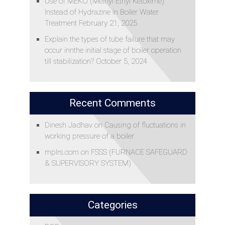
Use of MEKO (Methyl Ethyl Ketoxime)
Instead of Hydrazine in Boiler Water
Treatment
February 21, 2025
Explain the types of tube failure that may
occur innthe initial stage of boiler operation
till stabilization?
October 5, 2024
Recent Comments
Dinesh Jadhav
on
Causing of fluctuations in
working pressure of a boiler
mplrs.com
on
FSSS (FURNACE SAFEGUARD
& SUPERVISORY SYSTEM)
Categories