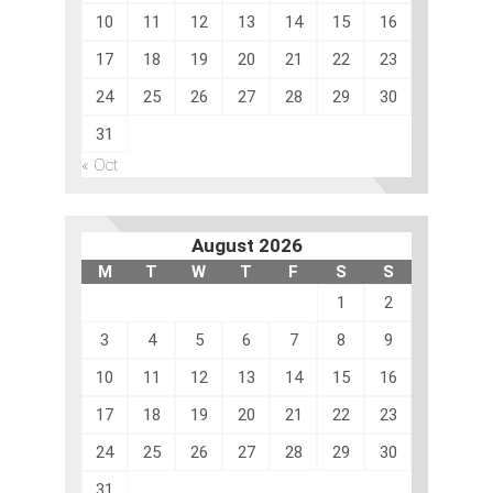
10
11
12
13
14
15
16
17
18
19
20
21
22
23
24
25
26
27
28
29
30
31
« Oct
August 2026
M
T
W
T
F
S
S
1
2
3
4
5
6
7
8
9
10
11
12
13
14
15
16
17
18
19
20
21
22
23
24
25
26
27
28
29
30
31