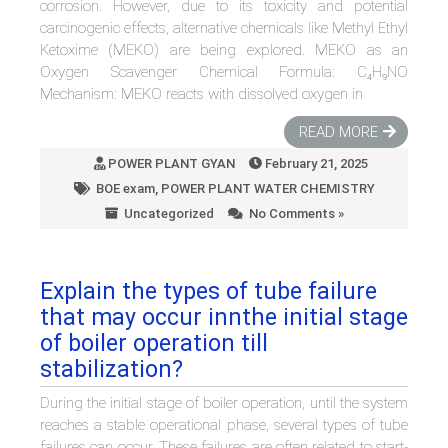
corrosion. However, due to its toxicity and potential
carcinogenic effects, alternative chemicals like Methyl Ethyl
Ketoxime (MEKO) are being explored. MEKO as an
Oxygen Scavenger Chemical Formula: C₄H₉NO
Mechanism: MEKO reacts with dissolved oxygen in
READ MORE
POWER PLANT GYAN
February 21, 2025
BOE exam
,
POWER PLANT WATER CHEMISTRY
Uncategorized
No Comments »
Explain the types of tube failure
that may occur innthe initial stage
of boiler operation till
stabilization?
During the initial stage of boiler operation, until the system
reaches a stable operational phase, several types of tube
failures can occur. These failures are often related to start-