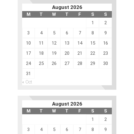
August 2026
M
T
W
T
F
S
S
1
2
3
4
5
6
7
8
9
10
11
12
13
14
15
16
17
18
19
20
21
22
23
24
25
26
27
28
29
30
31
« Oct
August 2026
M
T
W
T
F
S
S
1
2
3
4
5
6
7
8
9