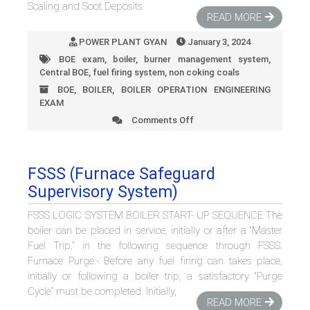
Scaling and Soot Deposits
READ MORE
POWER PLANT GYAN
January 3, 2024
BOE exam
,
boiler
,
burner management system
,
Central BOE
,
fuel firing system
,
non coking coals
BOE
,
BOILER
,
BOILER OPERATION ENGINEERING
EXAM
Comments Off
on
How
Flue
Gas
FSSS (Furnace Safeguard
Exit
Supervisory System)
Temperature
Impacts
FSSS LOGIC SYSTEM BOILER START- UP SEQUENCE The
Coal
Mill
boiler can be placed in service, initially or after a “Master
Performance
Fuel Trip,” in the following sequence through FSSS.
Furnace Purge:- Before any fuel firing can takes place,
initially or following a boiler trip, a satisfactory “Purge
Cycle” must be completed. Initially,
READ MORE