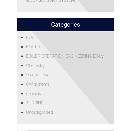
& SUPERVISORY SYSTEM)
Categories
BOE
BOILER
BOILER OPERATION ENGINEERING EXAM
Chemistry
cooling tower
CW systems
generator
TURBINE
Uncategorized