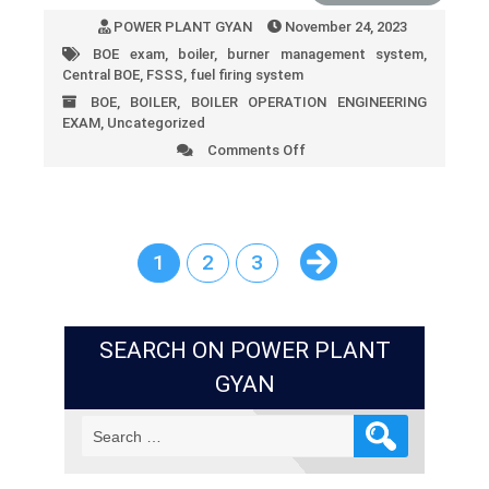
POWER PLANT GYAN
November 24, 2023
BOE exam
,
boiler
,
burner management system
,
Central BOE
,
FSSS
,
fuel firing system
BOE
,
BOILER
,
BOILER OPERATION ENGINEERING
EXAM
,
Uncategorized
Comments Off
on
FSSS
(Furnace
Safeguard
Supervisory
System)
1
2
3
SEARCH ON POWER PLANT
GYAN
Search
for: