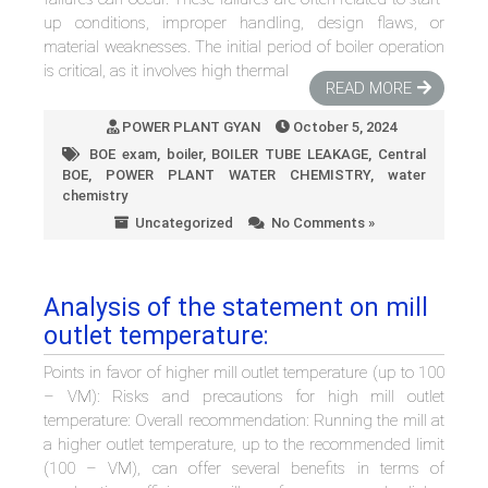
up conditions, improper handling, design flaws, or
material weaknesses. The initial period of boiler operation
is critical, as it involves high thermal
READ MORE
POWER PLANT GYAN
October 5, 2024
BOE exam
,
boiler
,
BOILER TUBE LEAKAGE
,
Central
BOE
,
POWER PLANT WATER CHEMISTRY
,
water
chemistry
Uncategorized
No Comments »
Analysis of the statement on mill
outlet temperature:
Points in favor of higher mill outlet temperature (up to 100
– VM): Risks and precautions for high mill outlet
temperature: Overall recommendation: Running the mill at
a higher outlet temperature, up to the recommended limit
(100 – VM), can offer several benefits in terms of