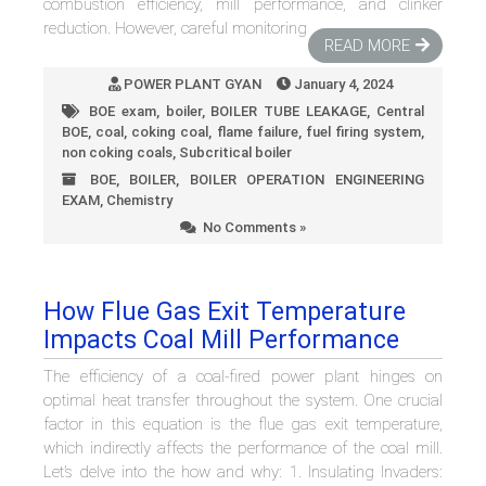
combustion efficiency, mill performance, and clinker
reduction. However, careful monitoring
READ MORE
POWER PLANT GYAN
January 4, 2024
BOE exam
,
boiler
,
BOILER TUBE LEAKAGE
,
Central
BOE
,
coal
,
coking coal
,
flame failure
,
fuel firing system
,
non coking coals
,
Subcritical boiler
BOE
,
BOILER
,
BOILER OPERATION ENGINEERING
EXAM
,
Chemistry
No Comments »
How Flue Gas Exit Temperature
Impacts Coal Mill Performance
The efficiency of a coal-fired power plant hinges on
optimal heat transfer throughout the system. One crucial
factor in this equation is the flue gas exit temperature,
which indirectly affects the performance of the coal mill.
Let’s delve into the how and why: 1. Insulating Invaders: