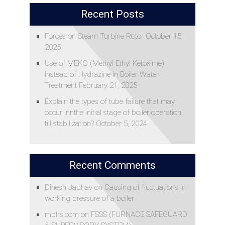
Recent Posts
Forces on Steam Turbine Rotor
October 15,
2025
Use of MEKO (Methyl Ethyl Ketoxime)
Instead of Hydrazine in Boiler Water
Treatment
February 21, 2025
Explain the types of tube failure that may
occur innthe initial stage of boiler operation
till stabilization?
October 5, 2024
Recent Comments
Dinesh Jadhav
on
Causing of fluctuations in
working pressure of a boiler
mplrs.com
on
FSSS (FURNACE SAFEGUARD