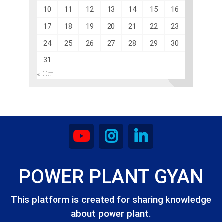
10
11
12
13
14
15
16
17
18
19
20
21
22
23
24
25
26
27
28
29
30
31
« Oct
POWER PLANT GYAN
This platform is created for sharing knowledge
about power plant.