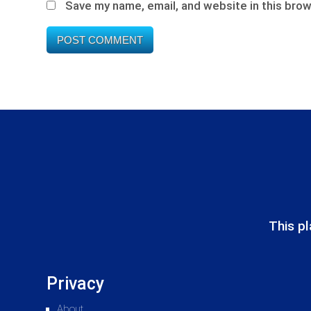
Save my name, email, and website in this brow
This pl
Privacy
About