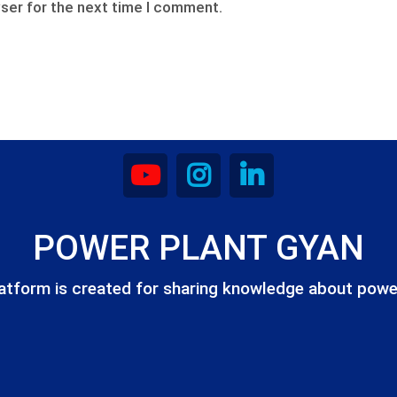
ser for the next time I comment.
POWER PLANT GYAN
atform is created for sharing knowledge about powe