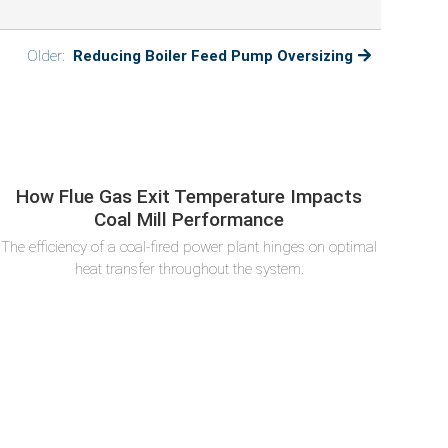
Older:
Reducing Boiler Feed Pump Oversizing
How Flue Gas Exit Temperature Impacts
Coal Mill Performance
The efficiency of a coal-fired power plant hinges on optimal
heat transfer throughout the system.