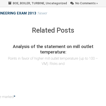
BOE
,
BOILER
,
TURBINE
,
Uncategorized
No Comments »
NEERING EXAM 2013
:Newer
Related Posts
Analysis of the statement on mill outlet
temperature:
Points in favor of higher mill outlet temperature (up to 100 –
VM): Risks and
re marked
*