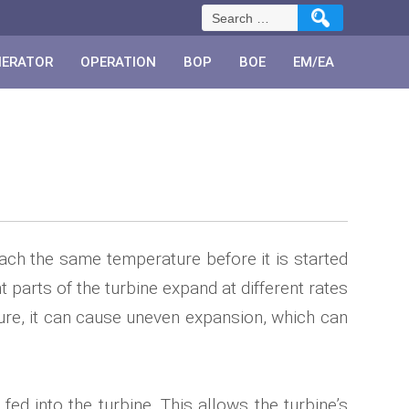
Search
for:
NERATOR
OPERATION
BOP
BOE
EM/EA
reach the same temperature before it is started
parts of the turbine expand at different rates
ture, it can cause uneven expansion, which can
ed into the turbine. This allows the turbine’s