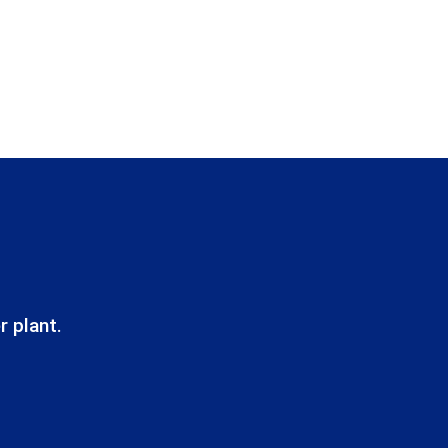
r plant.