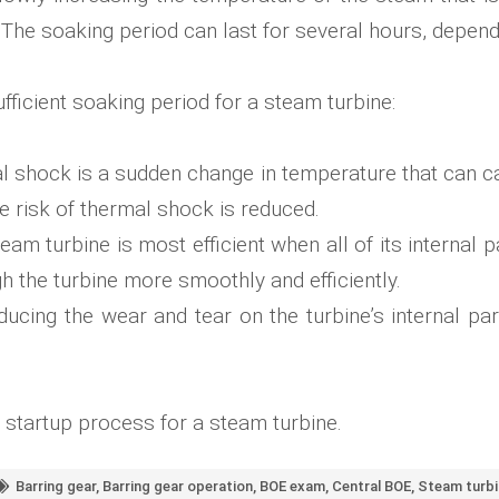
. The soaking period can last for several hours, depend
fficient soaking period for a steam turbine:
 shock is a sudden change in temperature that can cau
the risk of thermal shock is reduced.
eam turbine is most efficient when all of its internal
h the turbine more smoothly and efficiently.
ucing the wear and tear on the turbine’s internal par
e startup process for a steam turbine.
Barring gear
,
Barring gear operation
,
BOE exam
,
Central BOE
,
Steam turbi