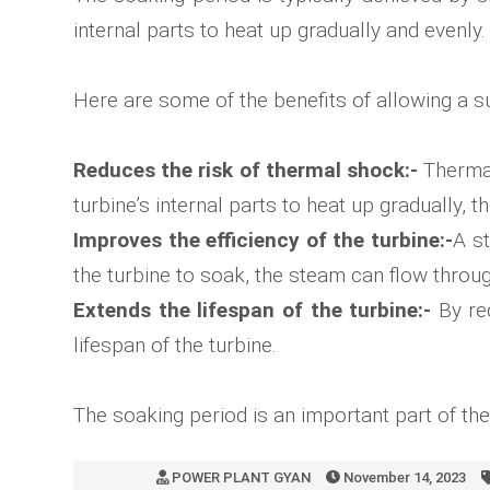
internal parts to heat up gradually and evenly
Here are some of the benefits of allowing a su
Reduces the risk of thermal shock:-
Thermal
turbine’s internal parts to heat up gradually, 
Improves the efficiency of the turbine:-
A st
the turbine to soak, the steam can flow throug
Extends the lifespan of the turbine:-
By red
lifespan of the turbine.
The soaking period is an important part of th
POWER PLANT GYAN
November 14, 2023