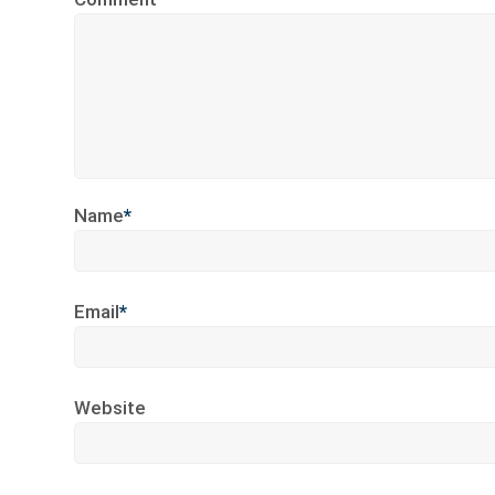
Name
*
Email
*
Website