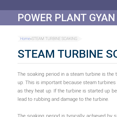
Skip
to
Content
POWER PLANT GYAN
Home
»
STEAM TURBINE SOAKING
STEAM TURBINE S
The soaking period in a steam turbine is the t
up. This is important because steam turbines 
as they heat up. If the turbine is started up
lead to rubbing and damage to the turbine.
The soaking period is typically achieved by s