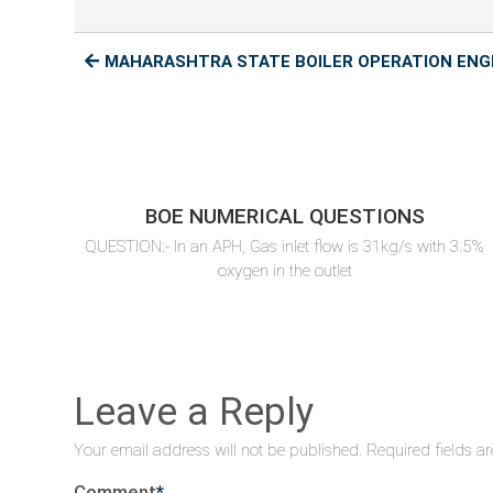
MAHARASHTRA STATE BOILER OPERATION ENGI
BOE NUMERICAL QUESTIONS
QUESTION:- In an APH, Gas inlet flow is 31kg/s with 3.5%
oxygen in the outlet
Leave a Reply
Your email address will not be published.
Required fields a
Comment
*