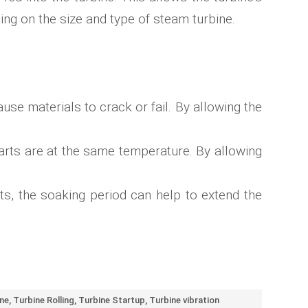
ing on the size and type of steam turbine.
se materials to crack or fail. By allowing the
 parts are at the same temperature. By allowing
ts, the soaking period can help to extend the
ne
,
Turbine Rolling
,
Turbine Startup
,
Turbine vibration