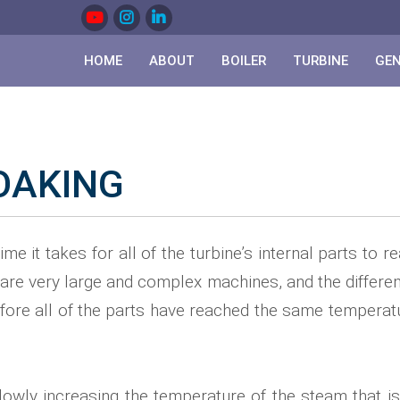
HOME
ABOUT
BOILER
TURBINE
GE
OAKING
ime it takes for all of the turbine’s internal parts to 
are very large and complex machines, and the different 
 before all of the parts have reached the same tempera
lowly increasing the temperature of the steam that is f