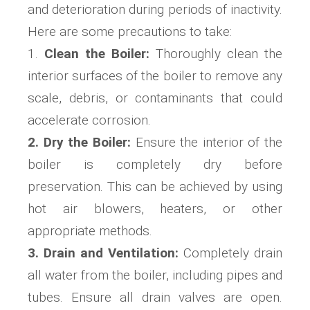
and deterioration during periods of inactivity.
Here are some precautions to take:
1.
Clean the Boiler:
Thoroughly clean the
interior surfaces of the boiler to remove any
scale, debris, or contaminants that could
accelerate corrosion.
2. Dry the Boiler:
Ensure the interior of the
boiler is completely dry before
preservation. This can be achieved by using
hot air blowers, heaters, or other
appropriate methods.
3. Drain and Ventilation:
Completely drain
all water from the boiler, including pipes and
tubes. Ensure all drain valves are open.