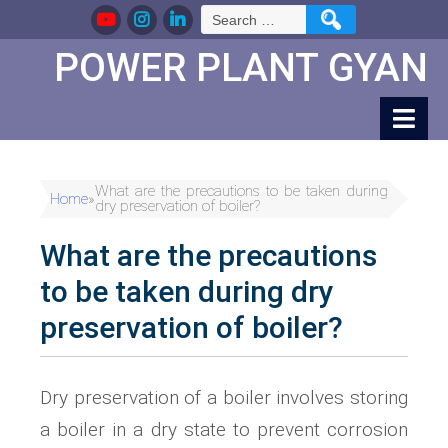
Skip
Search
to
for:
Content
POWER PLANT GYAN
What are the precautions to be taken during
Home
»
dry preservation of boiler?
What are the precautions
to be taken during dry
preservation of boiler?
Dry preservation of a boiler involves storing
a boiler in a dry state to prevent corrosion