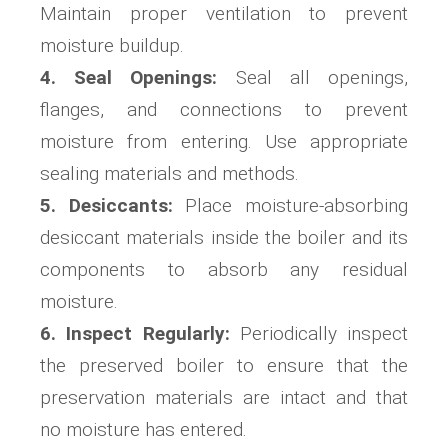
Maintain proper ventilation to prevent
moisture buildup.
4. Seal Openings:
Seal all openings,
flanges, and connections to prevent
moisture from entering. Use appropriate
sealing materials and methods.
5. Desiccants:
Place moisture-absorbing
desiccant materials inside the boiler and its
components to absorb any residual
moisture.
6. Inspect Regularly:
Periodically inspect
the preserved boiler to ensure that the
preservation materials are intact and that
no moisture has entered.