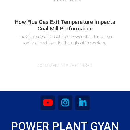
How Flue Gas Exit Temperature Impacts
Coal Mill Performance
The efficiency of a coal-fired power plant hinges on
optimal heat transfer throughout the system.
COMMENTS ARE CLOSED
POWER PLANT GYAN