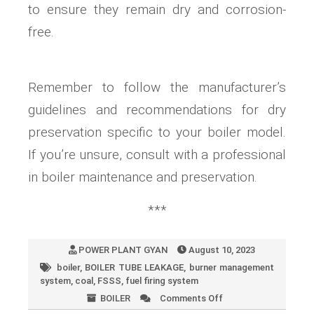
to ensure they remain dry and corrosion-
free.
Remember to follow the manufacturer’s
guidelines and recommendations for dry
preservation specific to your boiler model.
If you’re unsure, consult with a professional
in boiler maintenance and preservation.
***
POWER PLANT GYAN
August 10, 2023
boiler
,
BOILER TUBE LEAKAGE
,
burner management
system
,
coal
,
FSSS
,
fuel firing system
BOILER
Comments Off
on
What