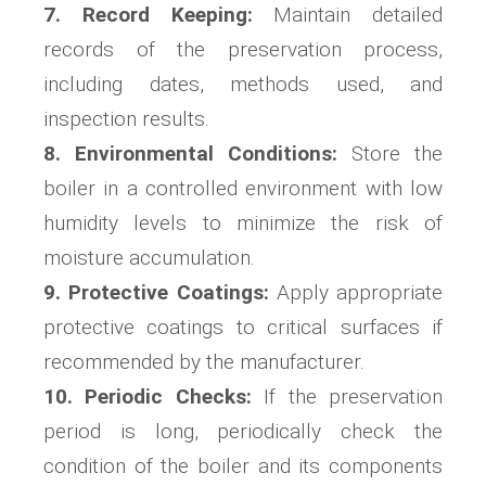
7. Record Keeping:
Maintain detailed
records of the preservation process,
including dates, methods used, and
inspection results.
8. Environmental Conditions:
Store the
boiler in a controlled environment with low
humidity levels to minimize the risk of
moisture accumulation.
9. Protective Coatings:
Apply appropriate
protective coatings to critical surfaces if
recommended by the manufacturer.
10. Periodic Checks:
If the preservation
period is long, periodically check the
condition of the boiler and its components