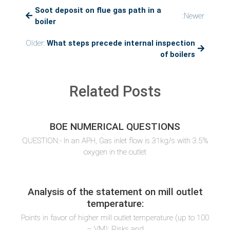
Soot deposit on flue gas path in a
are
:Newer
the
boiler
precautions
to
Older:
What steps precede internal inspection
be
of boilers
taken
during
dry
Related Posts
preservation
of
boiler?
BOE NUMERICAL QUESTIONS
QUESTION:- In an APH, Gas inlet flow is 31kg/s with 3.5%
oxygen in the outlet
Analysis of the statement on mill outlet
temperature:
Points in favor of higher mill outlet temperature (up to 100
– VM): Risks and