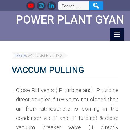
Skip
Search
to
for:
Content
POWER PLANT GYAN
Home
»
VACCUM PULLING
VACCUM PULLING
Close RH vents (IP turbine and LP turbine
direct coupled if RH vents not closed then
air from atmosphere is coming in the
condenser via IP and LP turbine) & close
vacuum breaker valve (It directly