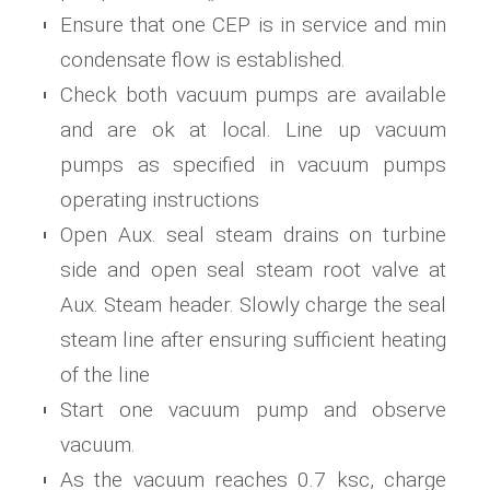
Ensure that one CEP is in service and min
condensate flow is established.
Check both vacuum pumps are available
and are ok at local. Line up vacuum
pumps as specified in vacuum pumps
operating instructions
Open Aux. seal steam drains on turbine
side and open seal steam root valve at
Aux. Steam header. Slowly charge the seal
steam line after ensuring sufficient heating
of the line
Start one vacuum pump and observe
vacuum.
As the vacuum reaches 0.7 ksc, charge