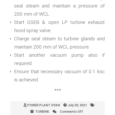
seal steam and maintain a pressure of
200 mm of WCL.
Start GSEB & open LP turbine exhaust
hood spray valve.
Charge seal steam to turbine glands and
maintain 200 mm of WCL pressure.
Start another vacuum pump also if
required.
Ensure that necessary vacuum of 0.1 ksc
is achieved.
***
POWER PLANT GYAN
July 30, 2021
TURBINE
Comments Off
on