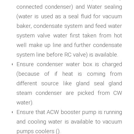
connected condenser) and Water sealing
(water is used as a seal fluid for vacuum
baker, condensate system and feed water
system valve water first taken from hot
well make up line and further condensate
system line before RC valve) is available.
Ensure condenser water box is charged
(because of if heat is coming from
different source like gland seal gland
steam condenser are picked from CW
water).
Ensure that ACW booster pump is running
and cooling water is available to vacuum
pumps coolers ().