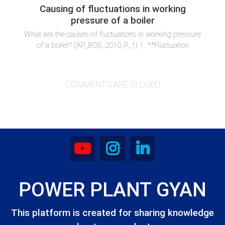
Causing of fluctuations in working
pressure of a boiler
What are the causes of fluctuations in working pressure
of a boiler? (AP_BOE_2010_P_1) 1. **Fluctuation
COMMENTS ARE CLOSED
POWER PLANT GYAN
This platform is created for sharing knowledge