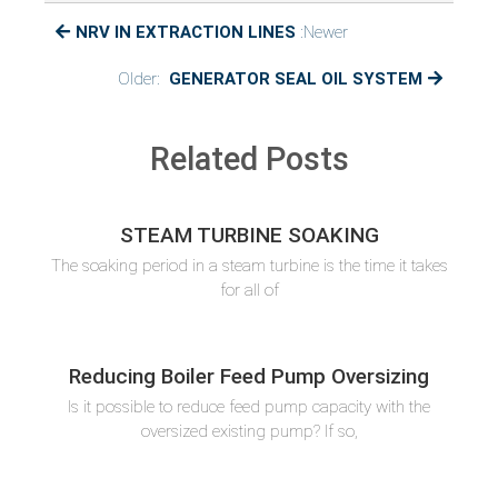
VACCUM
NRV IN EXTRACTION LINES
:Newer
PULLING
Older:
GENERATOR SEAL OIL SYSTEM
Related Posts
STEAM TURBINE SOAKING
The soaking period in a steam turbine is the time it takes
for all of
Reducing Boiler Feed Pump Oversizing
Is it possible to reduce feed pump capacity with the
oversized existing pump? If so,