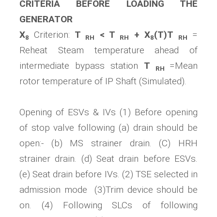
CRITERIA BEFORE LOADING THE
GENERATOR
X
Criterion:
T
< T
+ X
(T)T
=
8
RH
RH
8
RH
Reheat Steam temperature ahead of
intermediate bypass station
T
=Mean
RH
rotor temperature of IP Shaft (Simulated).
Opening of ESVs & IVs (1) Before opening
of stop valve following (a) drain should be
open:- (b) MS strainer drain. (C) HRH
strainer drain. (d) Seat drain before ESVs.
(e) Seat drain before IVs. (2) TSE selected in
admission mode (3)Trim device should be
on. (4) Following SLCs of following