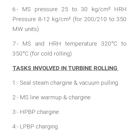
6:- MS pressure 25 to 30 kg/cm² HRH
Pressure 8-12 kg/cm² (for 200/210 to 350
MW units).
7:- MS and HRH temperature 320°C to
350°C (for cold rolling).
TASKS INVOLVED IN TURBINE ROLLING
1:- Seal steam chargine & vacuum pulling.
2:- MS line warmup & chargine.
3:- HPBP chargine.
4:- LPBP charging.