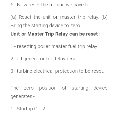
5:- Now reset the turbine we have to:-
(a) Reset the unit or master trip relay. (b)
Bring the starting device to zero.
Unit or Master Trip Relay can be reset :-
1:- resetting boiler master fuel trip relay
2:- all generator trip telay reset.
3:- turbine electrical protection to be reset.
The zero position of starting device
generates:-
1:- Startup Oil 2