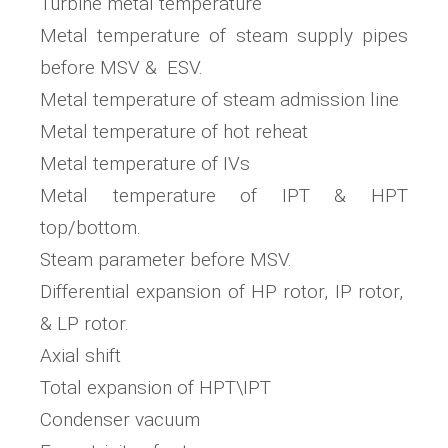
Turbine metal temperature
Metal temperature of steam supply pipes
before MSV & ESV.
Metal temperature of steam admission line
Metal temperature of hot reheat
Metal temperature of IVs
Metal temperature of IPT & HPT
top/bottom.
Steam parameter before MSV.
Differential expansion of HP rotor, IP rotor,
& LP rotor.
Axial shift
Total expansion of HPT\IPT
Condenser vacuum