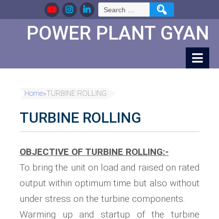
Skip
Search
to
for:
Content
POWER PLANT GYAN
Home
»
TURBINE ROLLING
TURBINE ROLLING
OBJECTIVE OF TURBINE ROLLING:-
To bring the unit on load and raised on rated
output within optimum time but also without
under stress on the turbine components.
Warming up and startup of the turbine