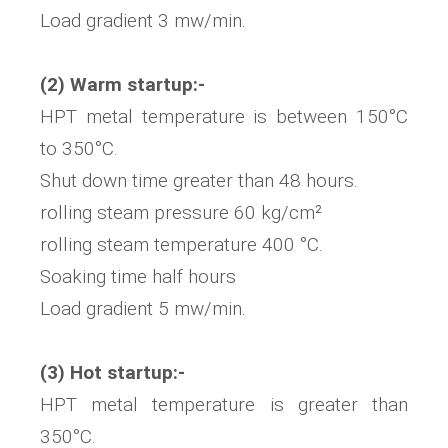
Load gradient 3 mw/min.
(2) Warm startup:-
HPT metal temperature is between 150°C
to 350°C.
Shut down time greater than 48 hours.
rolling steam pressure 60 kg/cm²
rolling steam temperature 400 °C.
Soaking time half hours
Load gradient 5 mw/min.
(3) Hot startup:-
HPT metal temperature is greater than
350°C.