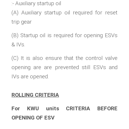
:- Auxiliary startup oil
(A) Auxiliary startup oil required for reset
trip gear
(B) Startup oil is required for opening ESVs
& IVs.
(C) It is also ensure that the control valve
opening are are prevented still ESVs and
IVs are opened.
ROLLING CRITERIA
For KWU units CRITERIA BEFORE
OPENING OF ESV