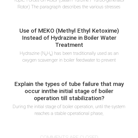
Topic: Forces on Rotor (Steam Turbine / Turbo-generator
Rotor) The paragraph describes the various stresses
Use of MEKO (Methyl Ethyl Ketoxime)
Instead of Hydrazine in Boiler Water
Treatment
Hydrazine (N₂H₄) has been traditionally used as an
oxygen scavenger in boiler feedwater to prevent
Explain the types of tube failure that may
occur innthe initial stage of boiler
operation till stabilization?
During the initial stage of boiler operation, until the system
reaches a stable operational phase,
COMMENTS ARE CLOSED