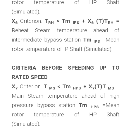
rotor temperature of HP Shaft
(Simulated).
X
Criterion:
T
> Tm
+ X
(T)T
=
6
RH
IPS
6
RH
Reheat Steam temperature ahead of
intermediate bypass station
Tm
=Mean
IPS
rotor temperature of IP Shaft (Simulated).
CRITERIA BEFORE SPEEDING UP TO
RATED SPEED
X
Criterion:
T
< Tm
+ X
(T)T
=
7
MS
HPS
7
MS
Main Steam temperature ahead of high
pressure bypass station
Tm
=Mean
HPS
rotor temperature of HP Shaft
(Simulated).