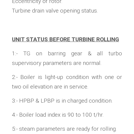
Eccentricity of rotor.
Turbine drain valve opening status.
UNIT STATUS BEFORE TURBINE ROLLING
1:- TG on barring gear & all turbo
supervisory parameters are normal.
2:- Boiler is light-up condition with one or
two oil elevation are in service.
3:- HPBP & LPBP is in charged condition.
4:- Boiler load index is 90 to 100 t/hr.
5:- steam parameters are ready for rolling.