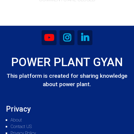
POWER PLANT GYAN
This platform is created for sharing knowledge
about power plant.
Privacy
About
Contact US
Privacy Policy