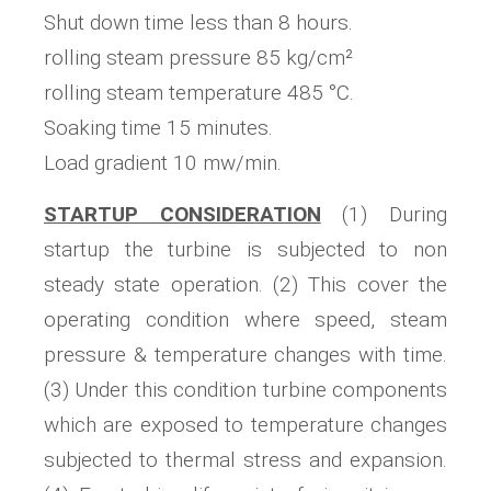
Shut down time less than 8 hours.
rolling steam pressure 85 kg/cm²
rolling steam temperature 485 °C.
Soaking time 15 minutes.
Load gradient 10 mw/min.
STARTUP CONSIDERATION
(1) During
startup the turbine is subjected to non
steady state operation. (2) This cover the
operating condition where speed, steam
pressure & temperature changes with time.
(3) Under this condition turbine components
which are exposed to temperature changes
subjected to thermal stress and expansion.