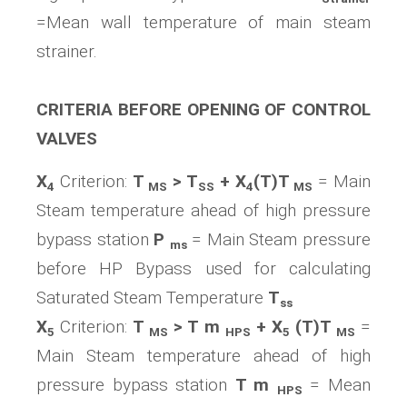
=Mean wall temperature of main steam
strainer.
CRITERIA BEFORE OPENING OF CONTROL
VALVES
X
Criterion:
T
> T
+ X
(T)T
= Main
4
MS
SS
4
MS
Steam temperature ahead of high pressure
bypass station
P
= Main Steam pressure
ms
before HP Bypass used for calculating
Saturated Steam Temperature
T
ss
X
Criterion:
T
> T m
+ X
(T)T
=
5
MS
HPS
5
MS
Main Steam temperature ahead of high
pressure bypass station
T m
= Mean
HPS