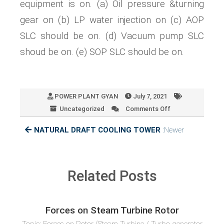
equipment is on. (a) Oil pressure &turning
gear on (b) LP water injection on (c) AOP
SLC should be on. (d) Vacuum pump SLC
shoud be on. (e) SOP SLC should be on.
POWER PLANT GYAN
July 7, 2021
Uncategorized
Comments Off
on
TURBINE
NATURAL DRAFT COOLING TOWER
:Newer
ROLLING
Related Posts
Forces on Steam Turbine Rotor