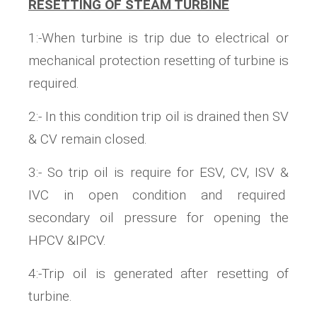
RESETTING OF STEAM TURBINE
1:-When turbine is trip due to electrical or
mechanical protection resetting of turbine is
required.
2:- In this condition trip oil is drained then SV
& CV remain closed.
3:- So trip oil is require for ESV, CV, ISV &
IVC in open condition and required
secondary oil pressure for opening the
HPCV &IPCV.
4:-Trip oil is generated after resetting of
turbine.