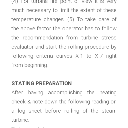
(4) For turbine life point of view it is very
much necessary to limit the extent of these
temperature changes. (5) To take care of
the above factor the operator has to follow
the recommendation from turbine stress
evaluator and start the rolling procedure by
following criteria curves X-1 to X-7 right
from beginning.
STATING PREPARATION
After having accomplishing the heating
check & note down the following reading on
a log sheet before rolling of the steam
turbine.