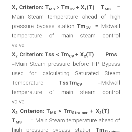
X
Criterion: T
> Tm
+ X
(T) T
=
1
MS
CV
1
MS
Main Steam temperature ahead of high
pressure bypass station
Tm
= Midwall
CV
temperature of main steam control
valve.
X
Criterion: Tss < Tm
+ X
(T) Pms
2
CV
2
=Main Steam pressure before HP Bypass
used for calculating Saturated Steam
Temperature
TssTm
=Midwall
CV
temperature of main steam control
valve.
X
Criterion: T
> Tm
+ X
(T)
3
MS
Strainer
3
T
= Main Steam temperature ahead of
MS
high pressure bypass station
Tm
Strainer