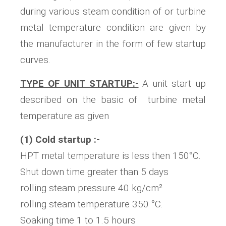
during various steam condition of or turbine
metal temperature condition are given by
the manufacturer in the form of few startup
curves.
TYPE OF UNIT STARTUP:-
A unit start up
described on the basic of turbine metal
temperature as given
(1) Cold startup :-
HPT metal temperature is less then 150°C.
Shut down time greater than 5 days
rolling steam pressure 40 kg/cm²
rolling steam temperature 350 °C.
Soaking time 1 to 1.5 hours